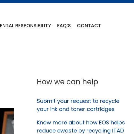
NTAL RESPONSIBILITY
FAQ’S
CONTACT
How we can help
Submit your request to recycle
your ink and toner cartridges
Know more about how EOS helps
reduce ewaste by recycling ITAD