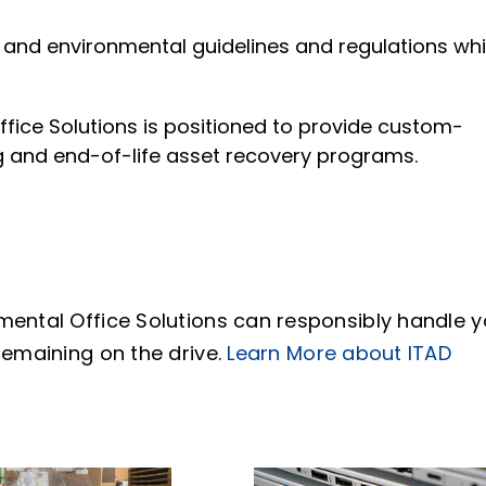
 and environmental guidelines and regulations whi
ffice Solutions is positioned to provide custom-
g and end-of-life asset recovery programs.
mental Office Solutions can responsibly handle y
remaining on the drive.
Learn More about ITAD