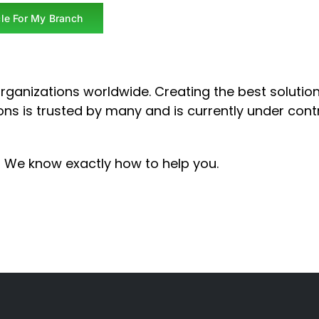
le For My Branch
rganizations worldwide.
Creating the best solutio
ons is trusted by many and is currently under cont
! We know exactly how to help you.