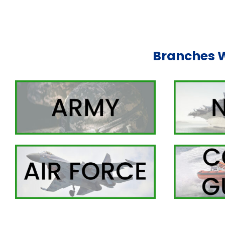
Branches 