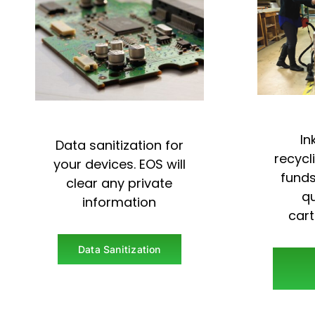
In
Data sanitization for
recycl
your devices. EOS will
funds
clear any private
qu
information
car
Data Sanitization