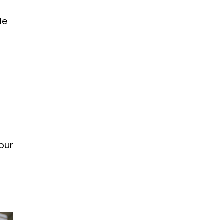
le
our