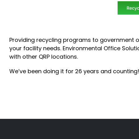
Recyc
Providing recycling programs to government o
your facility needs.
Environmental Office Soluti
with other QRP locations.
We’ve been doing it for 26 years and counting