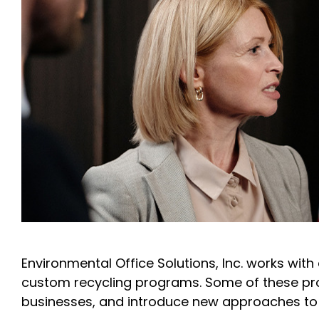
Environmental Office Solutions, Inc. works wit
custom recycling programs. Some of these pr
businesses, and introduce new approaches to da