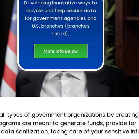
Developing Innovative ways to
recycle and help secure data
for government agencies and
U.S. branches (branches
listed).
More Info Below
h all types of government organizations by creating
ograms are meant to generate funds, provide for
ta sanitization, taking care of your sensitive inf