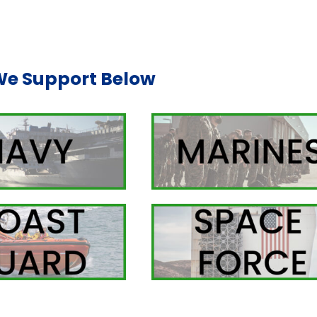
We Support Below