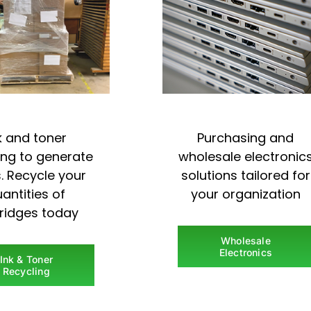
k and toner
Purchasing and
ing to generate
wholesale electronic
. Recycle your
solutions tailored for
antities of
your organization
tridges today
Wholesale
Electronics
Ink & Toner
Recycling