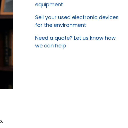
equipment
Sell your used electronic devices
for the environment
Need a quote? Let us know how
we can help
o.