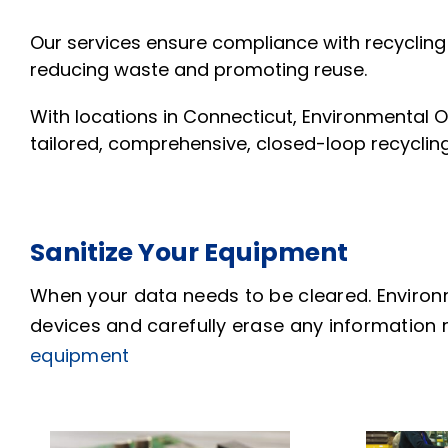
Our services ensure compliance with recycling
reducing waste and promoting reuse.
With locations in Connecticut, Environmental O
tailored, comprehensive, closed-loop recyclin
Sanitize Your Equipment
When your data needs to be cleared. Environ
devices and carefully erase any information 
equipment