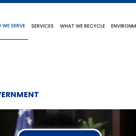
 WE SERVE
SERVICES
WHAT WE RECYCLE
ENVIRONME
VERNMENT