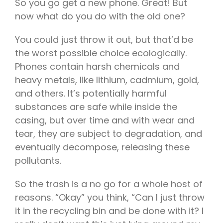
So you go get a new phone. Great! But
now what do you do with the old one?
You could just throw it out, but that’d be
the worst possible choice ecologically.
Phones contain harsh chemicals and
heavy metals, like lithium, cadmium, gold,
and others. It’s potentially harmful
substances are safe while inside the
casing, but over time and with wear and
tear, they are subject to degradation, and
eventually decompose, releasing these
pollutants.
So the trash is a no go for a whole host of
reasons. “Okay” you think, “Can I just throw
it in the recycling bin and be done with it? I