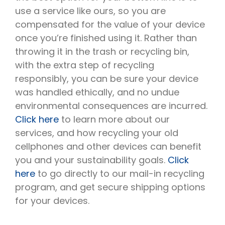
use a service like ours, so you are
compensated for the value of your device
once you’re finished using it. Rather than
throwing it in the trash or recycling bin,
with the extra step of recycling
responsibly, you can be sure your device
was handled ethically, and no undue
environmental consequences are incurred.
Click here
to learn more about our
services, and how recycling your old
cellphones and other devices can benefit
you and your sustainability goals.
Click
here
to go directly to our mail-in recycling
program, and get secure shipping options
for your devices.