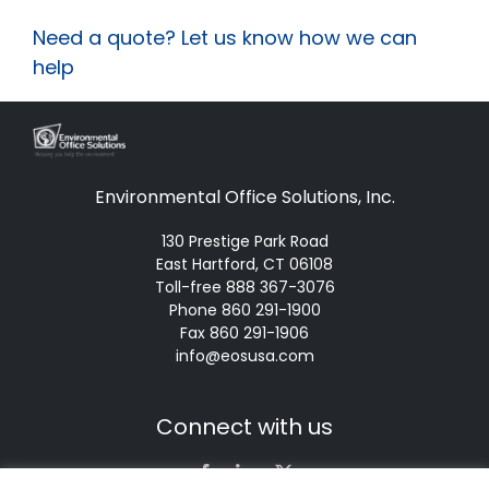
Need a quote? Let us know how we can
help
Environmental Office Solutions, Inc.
130 Prestige Park Road
East Hartford, CT 06108
Toll-free 888 367-3076
Phone 860 291-1900
Fax 860 291-1906
info@eosusa.com
Connect with us