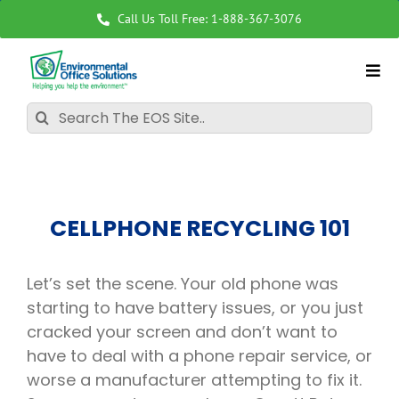
Skip
Call Us Toll Free: 1-888-367-3076
to
content
Search
for:
CELLPHONE RECYCLING 101
Let’s set the scene. Your old phone was
starting to have battery issues, or you just
cracked your screen and don’t want to
have to deal with a phone repair service, or
worse a manufacturer attempting to fix it.