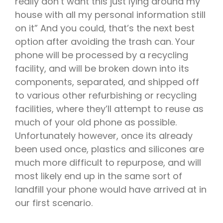
really don’t want this just lying around my
house with all my personal information still
on it” And you could, that’s the next best
option after avoiding the trash can. Your
phone will be processed by a recycling
facility, and will be broken down into its
components, separated, and shipped off
to various other refurbishing or recycling
facilities, where they’ll attempt to reuse as
much of your old phone as possible.
Unfortunately however, once its already
been used once, plastics and silicones are
much more difficult to repurpose, and will
most likely end up in the same sort of
landfill your phone would have arrived at in
our first scenario.