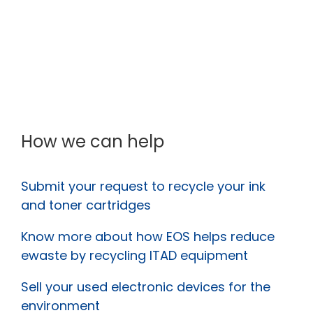
How we can help
Submit your request to recycle your ink
and toner cartridges
Know more about how EOS helps reduce
ewaste by recycling ITAD equipment
Sell your used electronic devices for the
environment