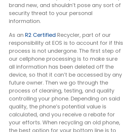
brand new, and shouldn’t pose any sort of
security threat to your personal
information.
As an
R2 Certified
Recycler, part of our
responsibility at EOS is to account for if this
process is not undergone. The first step of
our cellphone processing is to make sure
all information has been deleted off the
device, so that it can’t be accessed by any
future owner. Then we go through the
process of cleaning, testing, and quality
controlling your phone. Depending on said
quality, the phone’s potential value is
calculated, and you receive a rebate for
your efforts. When recycling an old phone,
the best option for your bottom line is to