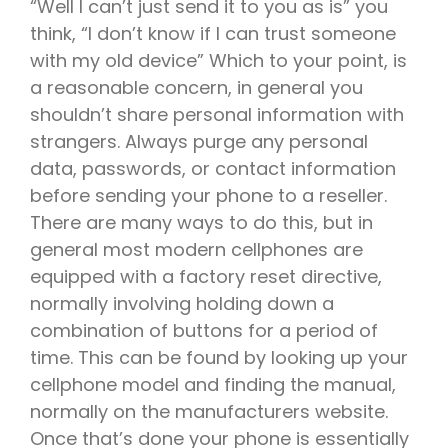
“Well I can’t just send it to you as is” you
think, “I don’t know if I can trust someone
with my old device” Which to your point, is
a reasonable concern, in general you
shouldn’t share personal information with
strangers. Always purge any personal
data, passwords, or contact information
before sending your phone to a reseller.
There are many ways to do this, but in
general most modern cellphones are
equipped with a factory reset directive,
normally involving holding down a
combination of buttons for a period of
time. This can be found by looking up your
cellphone model and finding the manual,
normally on the manufacturers website.
Once that’s done your phone is essentially