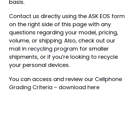
basis.
Contact us directly using the ASK EOS form
on the right side of this page with any
questions regarding your model, pricing,
volume, or shipping. Also, check out our
mail in recycling program
for smaller
shipments, or if you’re looking to recycle
your personal devices.
You can access and review our
Cellphone
Grading Criteria – download here