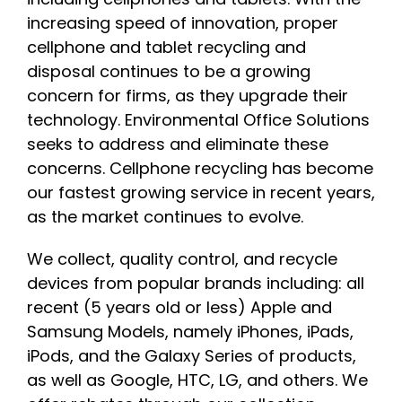
increasing speed of innovation, proper
cellphone and tablet recycling and
disposal continues to be a growing
concern for firms, as they upgrade their
technology. Environmental Office Solutions
seeks to address and eliminate these
concerns. Cellphone recycling has become
our fastest growing service in recent years,
as the market continues to evolve.
We collect, quality control, and recycle
devices from popular brands including: all
recent (5 years old or less) Apple and
Samsung Models, namely iPhones, iPads,
iPods, and the Galaxy Series of products,
as well as Google, HTC, LG, and others. We