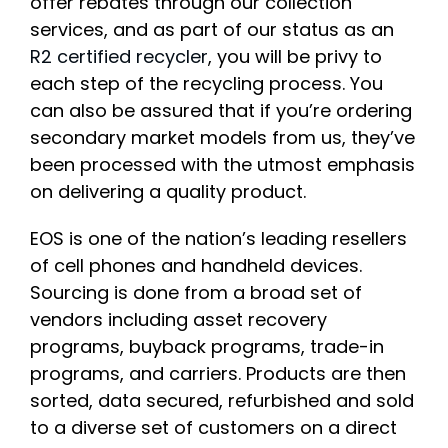
offer rebates through our collection
services, and as part of our status as an
R2 certified recycler
, you will be privy to
each step of the recycling process. You
can also be assured that if you’re ordering
secondary market models from us, they’ve
been processed with the utmost emphasis
on delivering a quality product.
EOS is one of the nation’s leading resellers
of cell phones and handheld devices.
Sourcing is done from a broad set of
vendors including asset recovery
programs, buyback programs, trade-in
programs, and carriers. Products are then
sorted, data secured, refurbished and sold
to a diverse set of customers on a direct