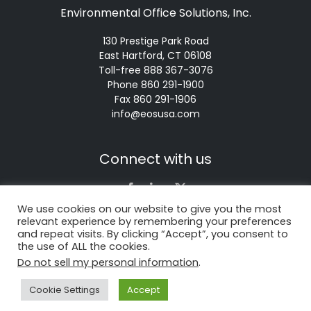
Environmental Office Solutions, Inc.
130 Prestige Park Road
East Hartford, CT 06108
Toll-free 888 367-3076
Phone 860 291-1900
Fax 860 291-1906
info@eosusa.com
Connect with us
We use cookies on our website to give you the most
relevant experience by remembering your preferences
About Us
Environmental
and repeat visits. By clicking “Accept”, you consent to
the use of ALL the cookies.
News
FAQ’s
Do not sell my personal information
.
Services
Contact
Cookie Settings
Accept
Products
Recycling News