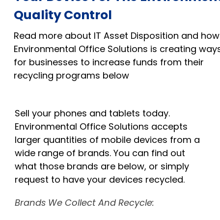
Quality Control
Read more about IT Asset Disposition and how
Environmental Office Solutions is creating way
for businesses to increase funds from their
recycling programs below
Sell your phones and tablets today.
Environmental Office Solutions accepts
larger quantities of mobile devices from a
wide
range
of brands. You can find out
what those brands are below, or simply
request to have your devices recycled.
Brands We Collect And Recycle: