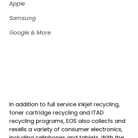
Apple
Samsung
Google & More
In addition to full service
inkjet recycling
,
toner cartridge recycling
and
ITAD
recycling
programs, EOS also collects and
resells a variety of consumer electronics,
including cellphones and tablets. With the