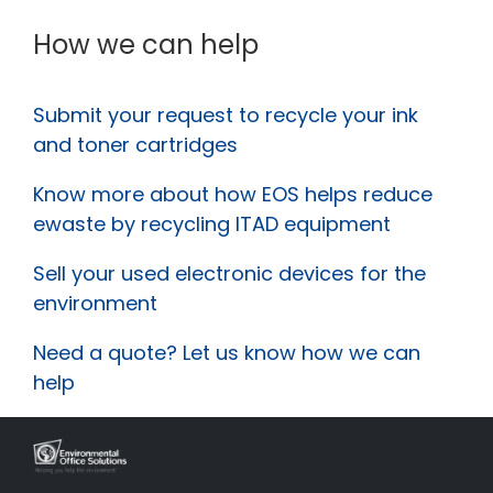
How we can help
Submit your request to recycle your ink
and toner cartridges
Know more about how EOS helps reduce
ewaste by recycling ITAD equipment
Sell your used electronic devices for the
environment
Need a quote? Let us know how we can
help